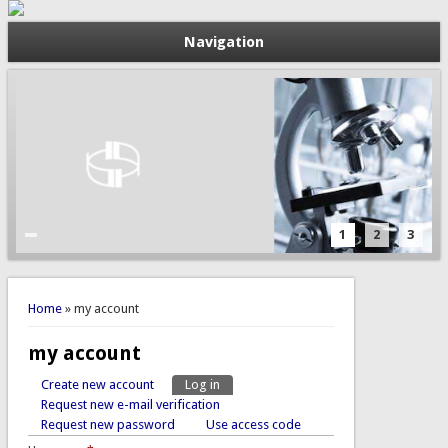
Navigation
1
2
3
You are here
Home
» my account
my account
Create new account
Log in
(active tab)
Primary tabs
Request new e-mail verification
Request new password
Use access code