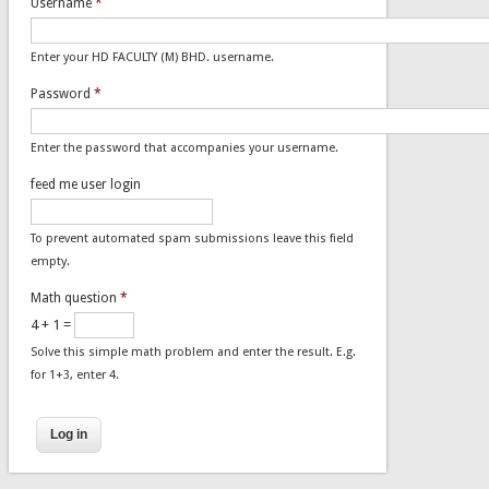
Username
*
Enter your HD FACULTY (M) BHD. username.
Password
*
Enter the password that accompanies your username.
feed me user login
To prevent automated spam submissions leave this field
empty.
Math question
*
4 + 1 =
Solve this simple math problem and enter the result. E.g.
for 1+3, enter 4.