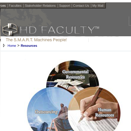
|
|
|
|
|
rces
Faculties
Stakeholder Relations
Support
Contact Us
My Mail
>
Home
Resources