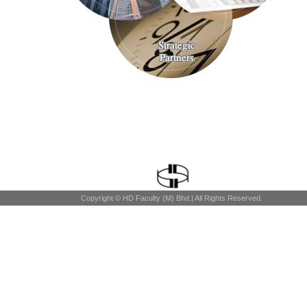
Copyright © HD Faculty (M) Bhd.| All Rights Reserved.