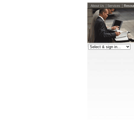
|
|
About Us
Services
Resou