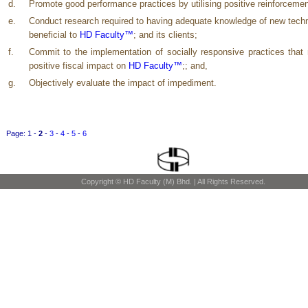
d.
Promote good performance practices by utilising positive reinforcemen
e.
Conduct research required to having adequate knowledge of new tech
beneficial to
HD Faculty™
; and its clients;
f.
Commit to the implementation of socially responsive practices tha
positive fiscal impact on
HD Faculty™
;; and,
g.
Objectively evaluate the impact of impediment.
Page:
1
-
2
-
3
-
4
-
5
-
6
Copyright © HD Faculty (M) Bhd. | All Rights Reserved.