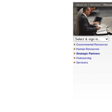
|
|
About Us
Services
Resou
Governmental Resources
Human Resources
Strategic Partners
Outsourcing
Servicers