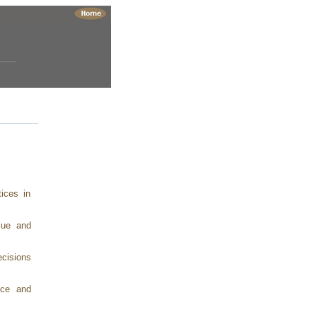
ices in
lue and
ecisions
nce and