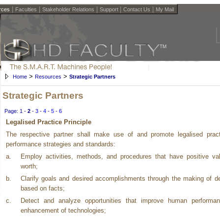
|
|
|
|
|
rces
Faculties
Stakeholder Relations
Support
Contact Us
My Mail
>
>
Home
Resources
Strategic Partners
Strategic Partners
Page:
1
-
2
-
3
-
4
-
5
-
6
Legalised Practice Principle
The respective partner shall make use of and promote legalised pract
performance strategies and standards:
a.
Employ activities, methods, and procedures that have positive va
worth;
b.
Clarify goals and desired accomplishments through the making of d
based on facts;
c.
Detect and analyze opportunities that improve human performa
enhancement of technologies;