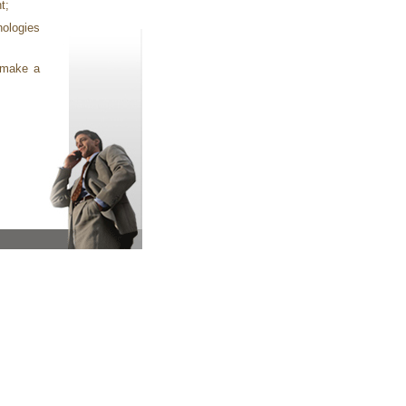
t;
nologies
t make a